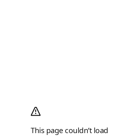
This page couldn’t load