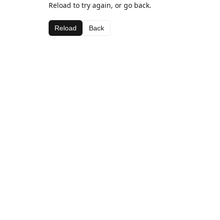
Reload to try again, or go back.
Reload
Back